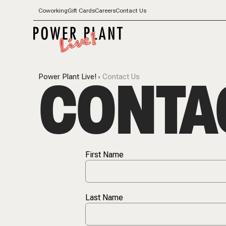
Coworking
Gift Cards
Careers
Contact Us
CONTA
Power Plant Live!
Contact Us