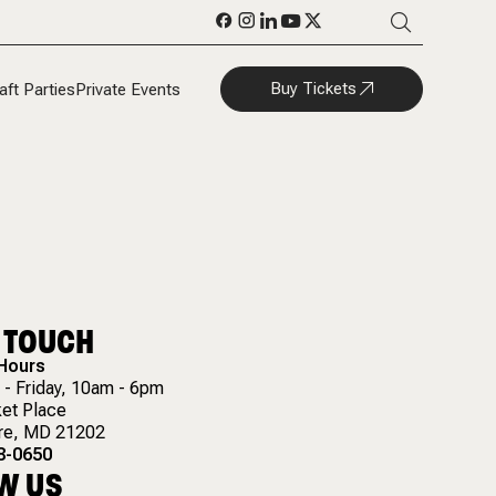
Buy Tickets
aft Parties
Private Events
N TOUCH
 Hours
- Friday, 10am - 6pm
et Place
re
,
MD
21202
8-0650
W US