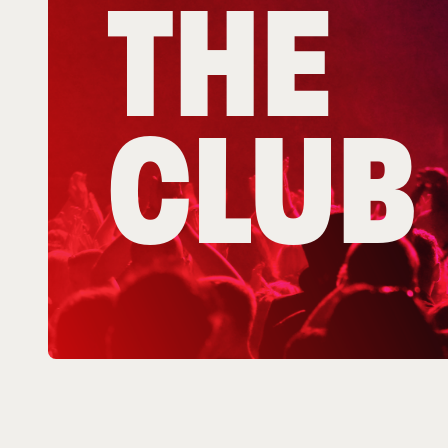
THE
CLUB