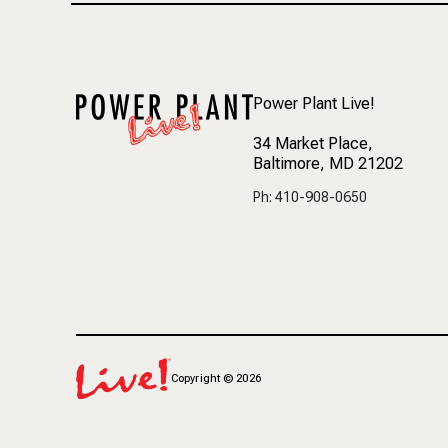
Power Plant Live!
34 Market Place
,
Baltimore, MD 21202
Ph: 410-908-0650
Copyright
©
2026