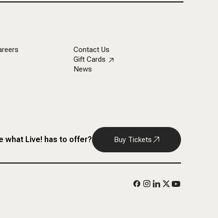
areers
Contact Us
Gift Cards
News
 what Live! has to offer?
Buy Tickets