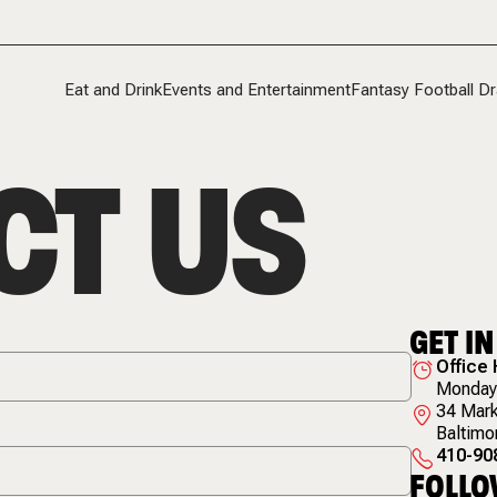
Eat and Drink
Events and Entertainment
Fantasy Football Dr
CT US
GET I
Office
Monday 
34 Mark
Baltimo
410-90
FOLLO