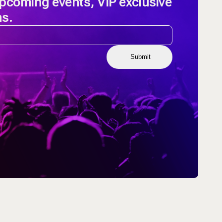
upcoming events, VIP exclusive
ns.
Submit