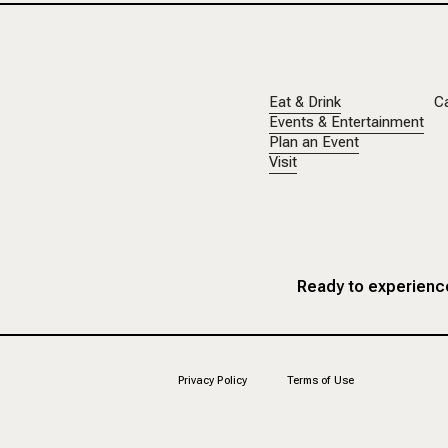
Eat & Drink
C
Events & Entertainment
Plan an Event
Visit
Ready to experience
Privacy Policy
Terms of Use