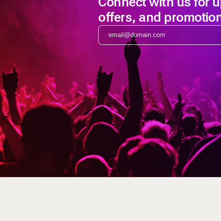
Connect with us for 
offers, and promotio