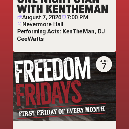
WITH KENTHEMAN
August 7, 2026
7:00 PM
Nevermore Hall
Performing Acts: KenTheMan, DJ
CeeWatts
AUG
7