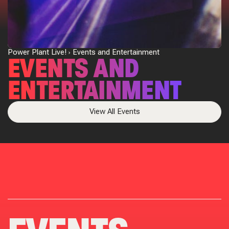
Power Plant Live!
Events and Entertainment
EVENTS AND
ENTERTAINMENT
View All Events