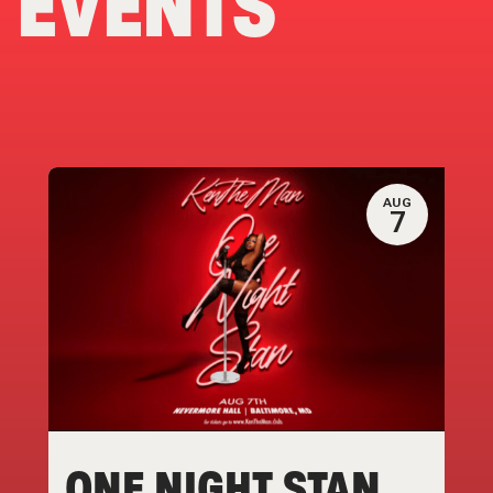
EVENTS
AUG
7
ONE NIGHT STAN