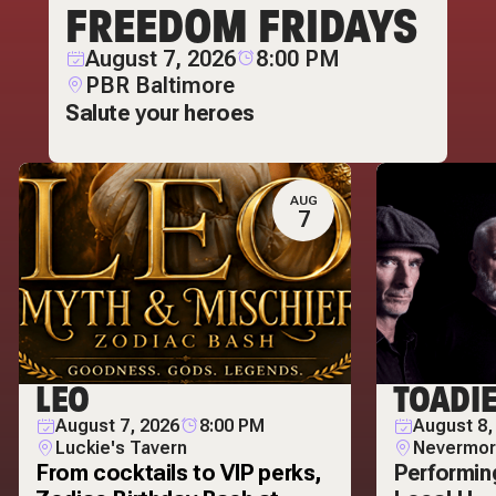
FREEDOM FRIDAYS
August 7, 2026
8:00 PM
PBR Baltimore
Salute your heroes
AUG
7
LEO
TOADI
August 7, 2026
8:00 PM
August 8,
Luckie's Tavern
Nevermor
From cocktails to VIP perks,
Performin