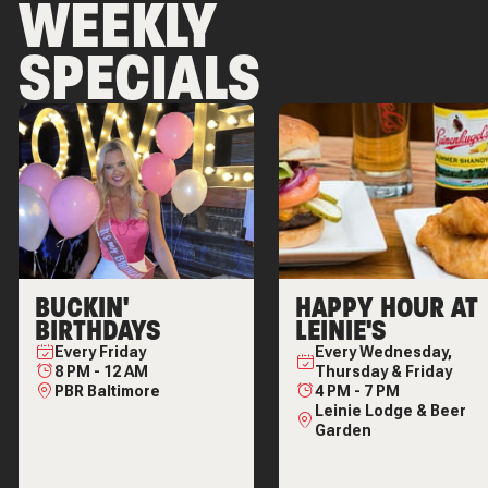
WEEKLY
SPECIALS
BUCKIN'
HAPPY HOUR AT
BIRTHDAYS
LEINIE'S
Every
Friday
Every
Wednesday,
8 PM
-
12 AM
Thursday & Friday
PBR Baltimore
4 PM
-
7 PM
Leinie Lodge & Beer
Garden