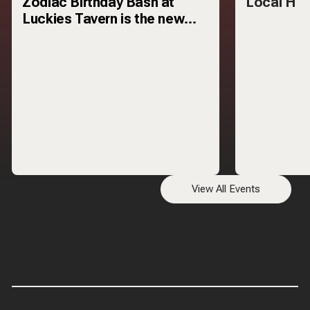
Zodiac Birthday Bash at
Local H
Luckies Tavern is the new
monthly celebration that
turns your zodiac
View All Events