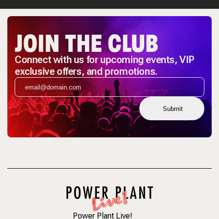
JOIN THE CLUB
Connect with us for upcoming events, VIP
exclusive offers, and promotions.
Submit
Power Plant Live!