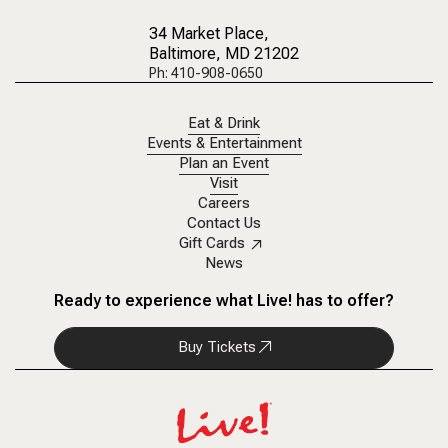
34 Market Place
,
Baltimore, MD 21202
Ph: 410-908-0650
Eat & Drink
Events & Entertainment
Plan an Event
Visit
Careers
Contact Us
Gift Cards
News
Ready to experience what Live! has to offer?
Buy Tickets