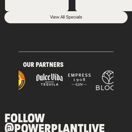
View All Specials
OUR PARTNERS
FOLLOW
@POWERPLANTLIVE