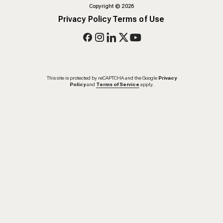
Copyright
©
2026
Privacy Policy
Terms of Use
This site is protected by reCAPTCHA and the Google
Privacy
Policy
and
Terms of Service
apply.