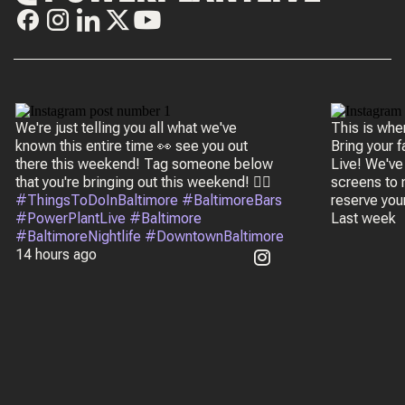
We're just telling you all what we've
This is wh
known this entire time 👀 see you out
Bring your 
there this weekend! Tag someone below
Live! We've
that you're bringing out this weekend! 👇🏼
screens to m
#ThingsToDoInBaltimore #BaltimoreBars
reserve you
#PowerPlantLive #Baltimore
Last week
#BaltimoreNightlife #DowntownBaltimore
14 hours ago