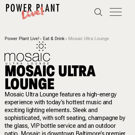
Power Plant Live!
Eat & Drink
Mosaic Ultra Lounge
MOSAIC ULTRA
LOUNGE
Mosaic Ultra Lounge features a high-energy
experience with today’s hottest music and
exciting lighting elements. Sleek and
sophisticated, with soft seating, champagne by
the glass, VIP bottle service and an outdoor
patio. Mosaic is downtown Baltimore’s premier