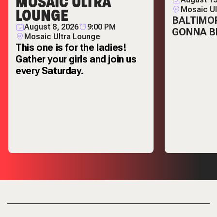
MOSAIC ULTRA
LOUNGE
Mosaic Ul
BALTIMOR
August 8, 2026
9:00 PM
GONNA BE
Mosaic Ultra Lounge
This one is for the ladies!
Gather your girls and join us
every Saturday.