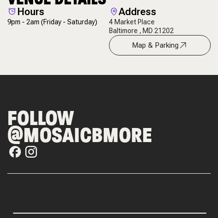
Hours
Address
9pm - 2am
(Friday - Saturday)
4 Market Place
Baltimore , MD 21202
Map & Parking
FOLLOW
@MOSAICBMORE