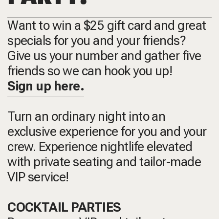
Want to win a $25 gift card and great
specials for you and your friends?
Give us your number and gather five
friends so we can hook you up!
Sign up here.
Turn an ordinary night into an
exclusive experience for you and your
crew. Experience nightlife elevated
with private seating and tailor-made
VIP service!
COCKTAIL PARTIES