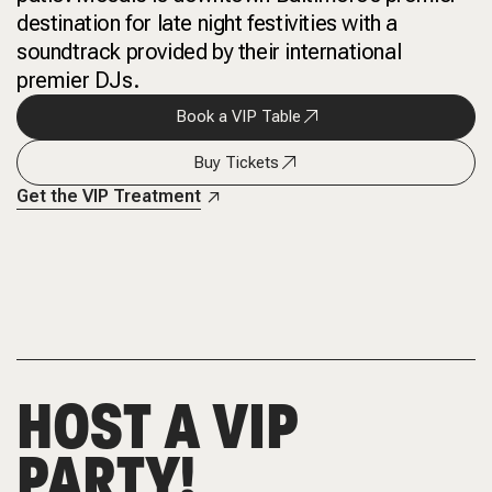
destination for late night festivities with a
soundtrack provided by their international
premier DJs.
Book a VIP Table
Buy Tickets
Get the VIP Treatment
HOST A VIP
PARTY!