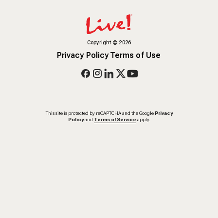
Copyright
©
2026
Privacy Policy
Terms of Use
This site is protected by reCAPTCHA and the Google
Privacy
Policy
and
Terms of Service
apply.