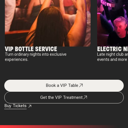
VIP BOTTLE SERVICE
ELECTRIC N
Turn ordinary nights into exclusive
Late night club a
experiences.
events and more 
Book a VIP Table
Get the VIP Treatment
Buy Tickets