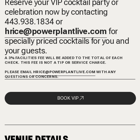
Reserve your VIP cocktail party or
celebration now by contacting
443.938.1834 or
hrice@powerplantlive.com
for
specially priced cocktails for you and
your guests.
A 3% FACILITIES FEE WILL BE ADDED TO THE TOTAL OF EACH
CHECK. THIS FEE IS NOT A TIP OR SERVICE CHARGE.
PLEASE EMAIL
HRICE@POWERPLANTLIVE.COM
WITH ANY
QUESTIONS OR CONCERNS.
BOOK VIP
VENUE DETAILS