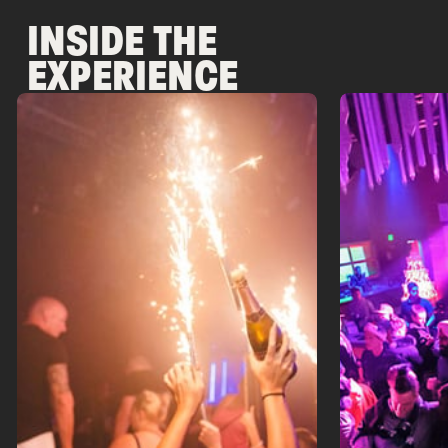
INSIDE THE
EXPERIENCE