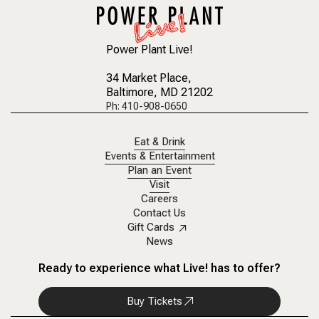
Power Plant Live!
34 Market Place
,
Baltimore, MD 21202
Ph: 410-908-0650
Eat & Drink
Events & Entertainment
Plan an Event
Visit
Careers
Contact Us
Gift Cards
News
Ready to experience what Live! has to offer?
Buy Tickets