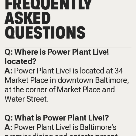
FREQUENTLY
ASKED
QUESTIONS
Q: Where is Power Plant Live!
located?
A:
Power Plant Live! is located at 34
Market Place in downtown Baltimore,
at the corner of Market Place and
Water Street.
Q: What is Power Plant Live!?
A:
Power Plant Live! is Baltimore’s