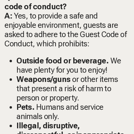
code of conduct?
A:
Yes, to provide a safe and
enjoyable environment, guests are
asked to adhere to the Guest Code of
Conduct, which prohibits:
Outside food or beverage.
We
have plenty for you to enjoy!
Weapons/guns
or other items
that present a risk of harm to
person or property.
Pets.
Humans and service
animals only.
Illegal, disruptive,