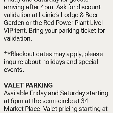
arriving after 4pm. Ask for discount
validation at Leinie’s Lodge & Beer
Garden or the Red Power Plant Live!
VIP tent. Bring your parking ticket for
validation.
**Blackout dates may apply, please
inquire about holidays and special
events.
VALET PARKING
Available Friday and Saturday starting
at 6pm at the semi-circle at 34
Market Place. Valet pricing starting at