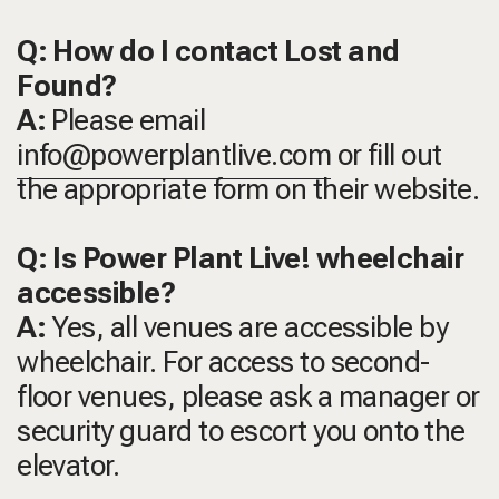
Q: How do I contact Lost and
Found?
A:
Please email
info@powerplantlive.com
or fill out
the appropriate form on their website.
Q: Is Power Plant Live! wheelchair
accessible?
A:
Yes, all venues are accessible by
wheelchair. For access to second-
floor venues, please ask a manager or
security guard to escort you onto the
elevator.