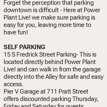
Forget the perception that parking
downtown is difficult - Here at Power
Plant Live! we make sure parking is
easy for you, leaving more time to
have fun!
SELF PARKING
15 S Fredrick Street Parking- This is
located directly behind Power Plant
Live! and can walk in from the garage
directly into the Alley for safe and easy
access.
Pier V Garage at 711 Pratt Street
offers discounted parking Thursday,
Friday and Saturday for guests