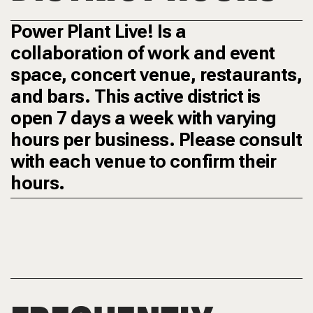
Power Plant Live! Is a
collaboration of work and event
space, concert venue, restaurants,
and bars. This active district is
open 7 days a week with varying
hours per business. Please consult
with each venue to confirm their
hours.