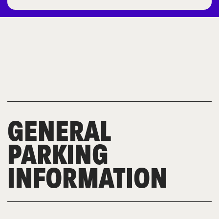
GENERAL
PARKING
INFORMATION