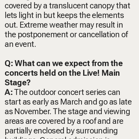
covered by a translucent canopy that
lets light in but keeps the elements
out. Extreme weather may result in
the postponement or cancellation of
an event.
Q: What can we expect from the
concerts held on the Live! Main
Stage?
A:
The outdoor concert series can
start as early as March and go as late
as November. The stage and viewing
areas are covered by a roof and are
partially enclosed by surrounding