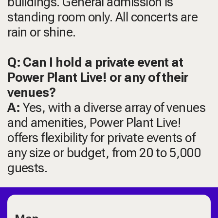
buildings. General admission is
standing room only. All concerts are
rain or shine.
Q: Can I hold a private event at
Power Plant Live! or any of their
venues?
A:
Yes, with a diverse array of venues
and amenities, Power Plant Live!
offers flexibility for private events of
any size or budget, from 20 to 5,000
guests.