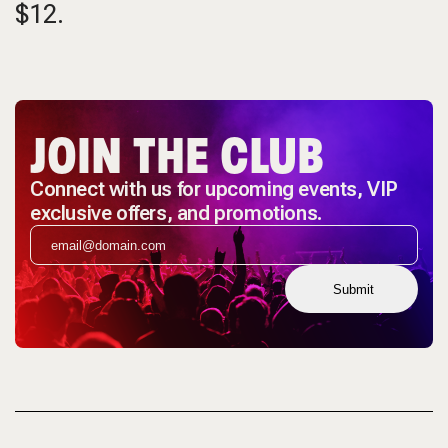
$12.
JOIN THE CLUB
Connect with us for upcoming events, VIP
exclusive offers, and promotions.
Submit