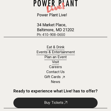
Power Plant Live!
34 Market Place
,
Baltimore, MD 21202
Ph: 410-908-0650
Eat & Drink
Events & Entertainment
Plan an Event
Visit
Careers
Contact Us
Gift Cards
News
Ready to experience what Live! has to offer?
Buy Tickets