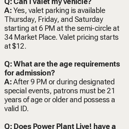
Q: Can I valet my vehicle?
A:
Yes, valet parking is available
Thursday, Friday, and Saturday
starting at 6 PM at the semi-circle at
34 Market Place. Valet pricing starts
at $12.
Q: What are the age requirements
for admission?
A:
After 9 PM or during designated
special events, patrons must be 21
years of age or older and possess a
valid ID.
Q: Does Power Plant Live! have a