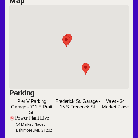
Map
Parking
Pier V Parking
Frederick St. Garage -
Valet - 34
Garage - 711 E Pratt
15 S Frederick St.
Market Place
St.
Power Plant Live
34 Market Place,
Baltimore, MD 21202