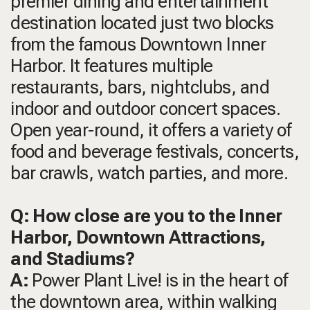
premier dining and entertainment
destination located just two blocks
from the famous Downtown Inner
Harbor. It features multiple
restaurants, bars, nightclubs, and
indoor and outdoor concert spaces.
Open year-round, it offers a variety of
food and beverage festivals, concerts,
bar crawls, watch parties, and more.
Q: How close are you to the Inner
Harbor, Downtown Attractions,
and Stadiums?
A:
Power Plant Live! is in the heart of
the downtown area, within walking