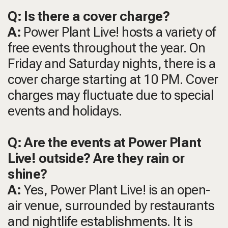
Q: Is there a cover charge?
A:
Power Plant Live! hosts a variety of
free events throughout the year. On
Friday and Saturday nights, there is a
cover charge starting at 10 PM. Cover
charges may fluctuate due to special
events and holidays.
Q: Are the events at Power Plant
Live! outside? Are they rain or
shine?
A:
Yes, Power Plant Live! is an open-
air venue, surrounded by restaurants
and nightlife establishments. It is