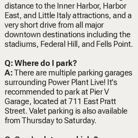
distance to the Inner Harbor, Harbor
East, and Little Italy attractions, and a
very short drive from all major
downtown destinations including the
stadiums, Federal Hill, and Fells Point.
Q: Where do I park?
A:
There are multiple parking garages
surrounding Power Plant Live! It's
recommended to park at Pier V
Garage, located at 711 East Pratt
Street. Valet parking is also available
from Thursday to Saturday.