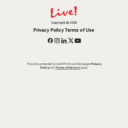
Copyright
©
2026
Privacy Policy
Terms of Use
This site is protected by reCAPTCHA and the Google
Privacy
Policy
and
Terms of Service
apply.