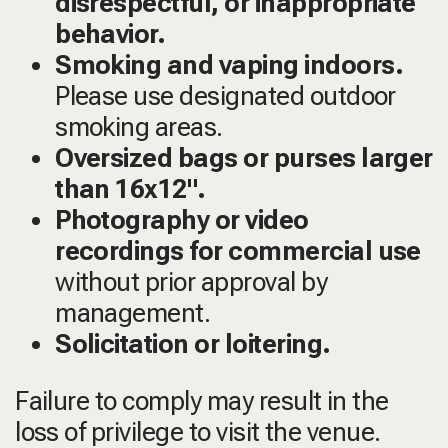
disrespectful, or inappropriate
behavior.
Smoking and vaping indoors.
Please use designated outdoor
smoking areas.
Oversized bags or purses larger
than 16x12".
Photography or video
recordings for commercial use
without prior approval by
management.
Solicitation or loitering.
Failure to comply may result in the
loss of privilege to visit the venue.