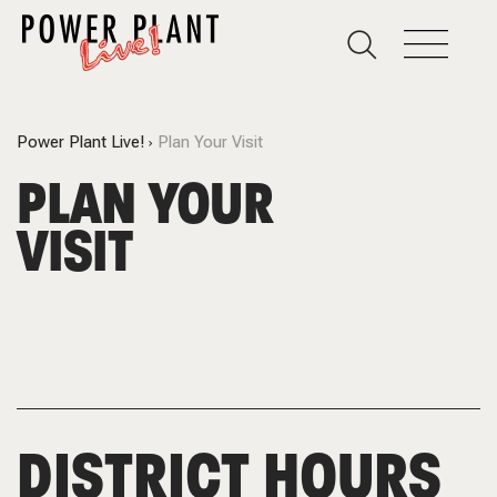
Power Plant Live!
Plan Your Visit
PLAN YOUR
VISIT
DISTRICT HOURS